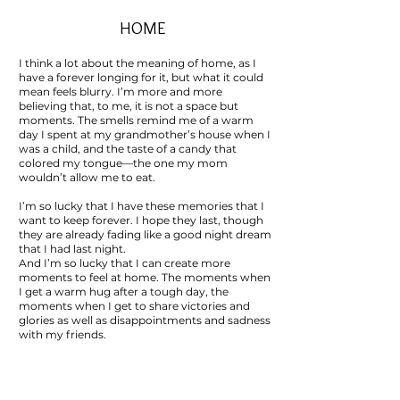
HOME
I think a lot about the meaning of home, as I
have a forever longing for it, but what it could
mean feels blurry. I’m more and more
believing that, to me, it is not a space but
moments. The smells remind me of a warm
day I spent at my grandmother’s house when I
was a child, and the taste of a candy that
colored my tongue—the one my mom
wouldn’t allow me to eat.
I’m so lucky that I have these memories that I
want to keep forever. I hope they last, though
they are already fading like a good night dream
that I had last night.
And I’m so lucky that I can create more
moments to feel at home. The moments when
I get a warm hug after a tough day, the
moments when I get to share victories and
glories as well as disappointments and sadness
with my friends.