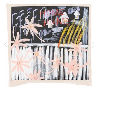
HOME, 2026
32 x 31 inches
DADA KIM