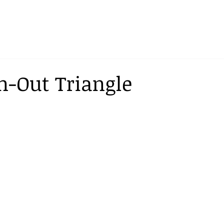
-Out Triangle