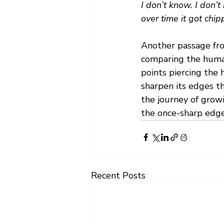
I don’t know. I don’t
over time it got chipp
Another passage fro
comparing the human c
points piercing the 
sharpen its edges t
the journey of grow
the once-sharp edges
Recent Posts