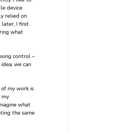
le device 
y relied on 
ater, I find 
ring what 
osing control – 
 idea, we can 
 of my work is 
g my 
imagine what 
hting the same 