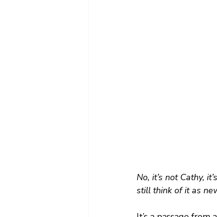
No, it’s not Cathy, 
still think of it as n
It’s a passage from a