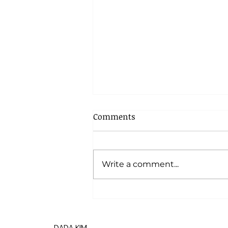
Comments
Write a comment...
17 Projects in Progress
DADA KIM