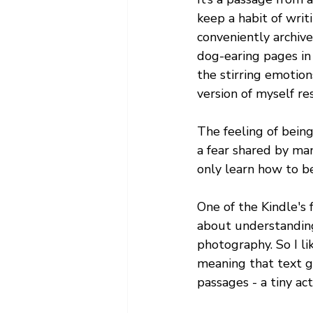
keep a habit of wri
conveniently archive
dog-earing pages in 
the stirring emotion
version of myself r
The feeling of being 
a fear shared by man
only learn how to be
One of the Kindle's f
about understanding
photography. So I li
meaning that text g
passages - a tiny ac