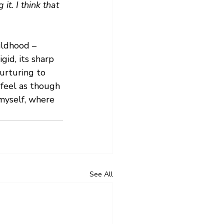
t. I think that 
ildhood – 
gid, its sharp 
urturing to 
 feel as though 
myself, where 
See All