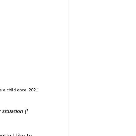
 a child once, 2021
situation (I 
tly. I like to 