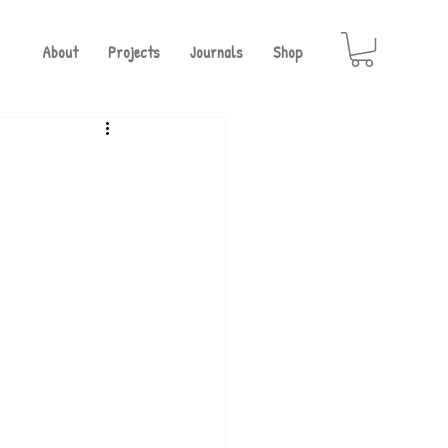
About
Projects
Journals
Shop