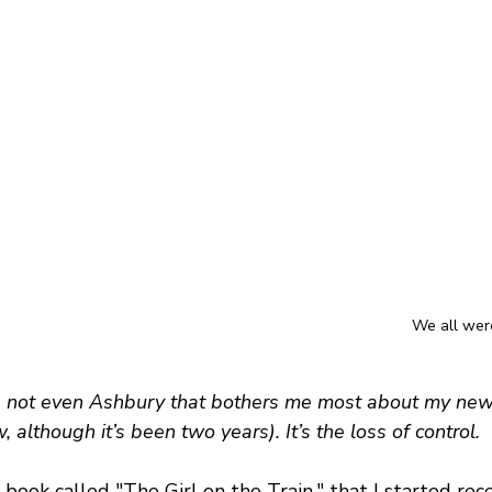
We all were
it’s not even Ashbury that bothers me most about my new 
ew, although it’s been two years). It’s the loss of control.
 book called "The Girl on the Train," that I started recen