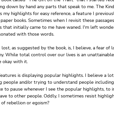
ting down by hand any parts that speak to me. The Kind
s my highlights for easy reference, a feature I previousl
paper books. Sometimes when I revisit these passages l
s that initially came to me have waned. I'm left wonde
esonated with those words.
lost, as suggested by the book, is, I believe, a fear of l
y. While total control over our lives is an unattainable
 okay with it.
eatures is displaying popular highlights. I believe a lot
 people and/or trying to understand people includin
ke to pause whenever I see the popular highlights, to 
ave to other people. Oddly, I sometimes resist highlig
t of rebellion or egoism?