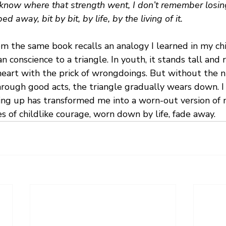
 know where that strength went, I don’t remember losing i
ed away, bit by bit, by life, by the living of it.
m the same book recalls an analogy I learned in my ch
onscience to a triangle. In youth, it stands tall and ri
heart with the prick of wrongdoings. But without the n
hrough good acts, the triangle gradually wears down. I
ing up has transformed me into a worn-out version of 
 of childlike courage, worn down by life, fade away.