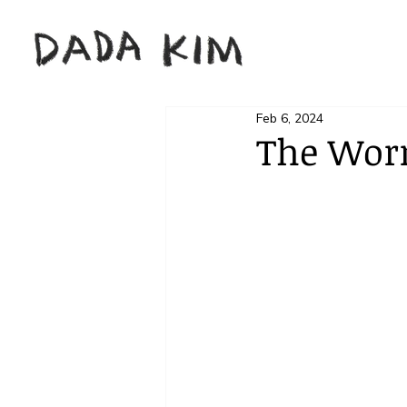
Feb 6, 2024
The Worn