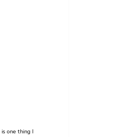
s one thing I 