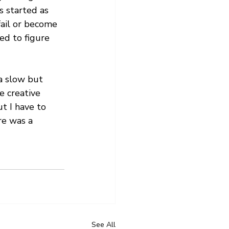
s started as 
fail or become 
ed to figure 
a slow but 
e creative 
t I have to 
re was a 
See All