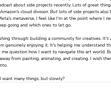
odcast about side projects recently. Lots of great thing
 Amazon's cloud division. But lots of side projects also 
Meta's metaverse. I feel like I'm at the point where I ne
eep going and which ones to let go.
hing through: building a community for creatives. It's 
'm genuinely enjoying it. It's helping me understand th
 me question how I want to navigate this art world. Bu
 away from painting, animating, and creating. I wish the
nto.
 I want many things, but slowly?