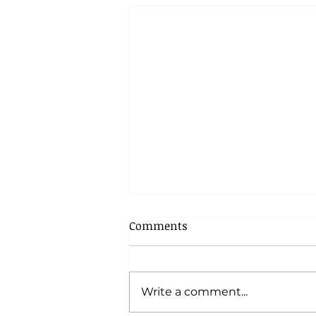
Comments
Write a comment...