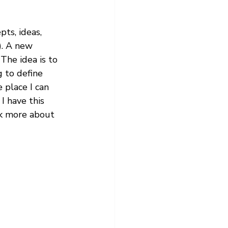
ts, ideas, 
e). A new 
The idea is to 
 to define 
 place I can 
I have this 
nk more about 