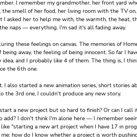
mber. I remember my grandmother, her front yard whe
 the smell of her food, her living room with the TV on, 
 I asked her to help me with, the warmth, the heat, th
he naps — everything. I'm sad it's all fading away.
pturing these feelings on canvas. The memories of Home
f being away, the feeling of being innocent. So far I hav
dea, and I probably like 4 of them. The thing is, I think
ce the 6th one.
at. I also started a new animation series, short stories 
o the 3rd one, I couldn't produce any new story.
tart a new project but so hard to finish? Or can I call it 
 to add? I don't think I'm alone here — I remember see
like "starting a new art project when I have 17 in progr
r me: how do I know whether a project is worth pushing