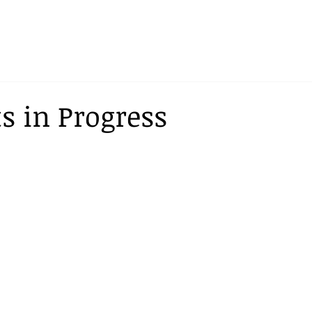
ts in Progress