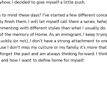
how, I decided to give myself a little push.
o mind these days? I've started a few different concep
ally finish them, I will let myself call them a series, heh
rimenting with different styles than what I usually do. 
 of the memory of Home. As an immigrant, I keep trying
kily (or not), I don't have a strong attachment to one
se I don't miss my culture or my family, it's more that 
 forget the past and am always thinking forward. I thi
e and how I want to define home for myself.