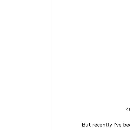
<
But recently I've b