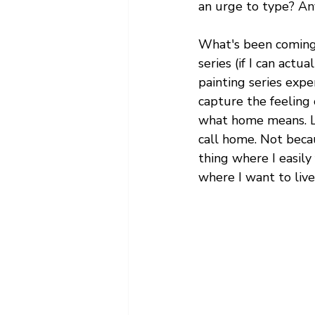
an urge to type? Any
What's been coming t
series (if I can actu
painting series expe
capture the feeling
what home means. Luc
call home. Not becau
thing where I easily
where I want to liv