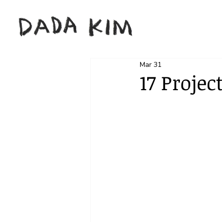
Mar 31
17 Projec