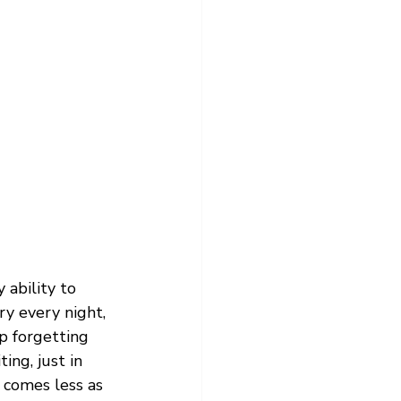
 ability to 
y every night, 
ep forgetting 
ing, just in 
 comes less as 