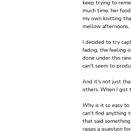
keep trying to reme
much time, her food,
my own knitting that
mellow afternoons, t
I decided to try ca
fading, the feeling o
done under this new i
can't seem to produ
And it's not just th
others. When I got t
Why is it so easy to s
can't find anything
that said something 
raises a question fo