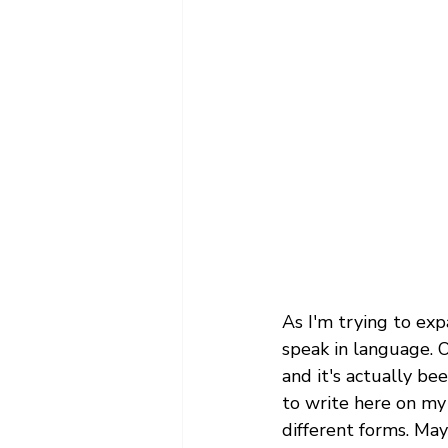
As I'm trying to expa
speak in language. O
and it's actually be
to write here on my b
different forms. May