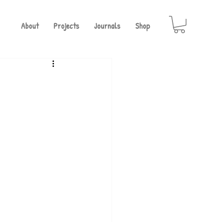
About
Projects
Journals
Shop