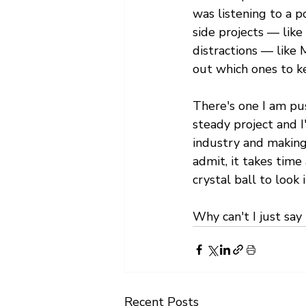
was listening to a p
side projects — like
distractions — like 
out which ones to k
There's one I am pus
steady project and I
industry and making
admit, it takes time
crystal ball to look i
Why can't I just say
Recent Posts