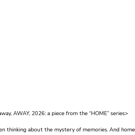
away, AWAY, 2026: a piece from the “HOME” series>
een thinking about the mystery of memories. And home i