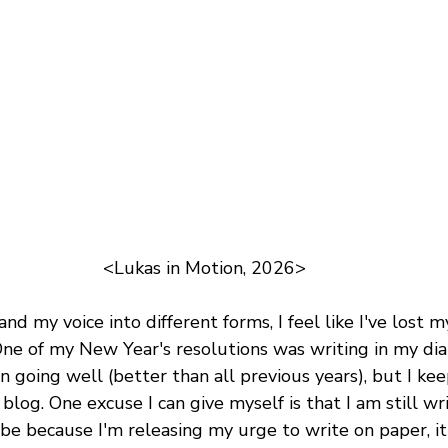
<Lukas in Motion, 2026>
nd my voice into different forms, I feel like I've lost my
ne of my New Year's resolutions was writing in my diar
en going well (better than all previous years), but I ke
log. One excuse I can give myself is that I am still writ
be because I'm releasing my urge to write on paper, it