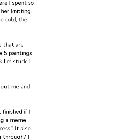
re I spent so 
her knitting, 
e cold, the 
 that are 
e 5 paintings 
 I'm stuck. I 
about me and 
finished if I 
ing a meme 
ess." It also 
 through? I 