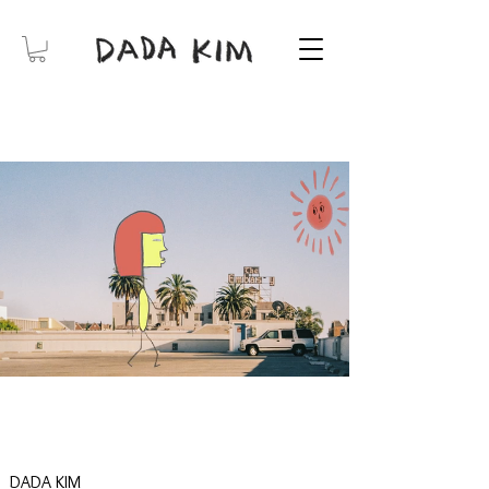
DADA KIM